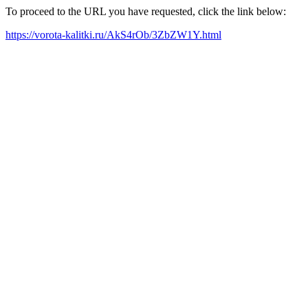
To proceed to the URL you have requested, click the link below:
https://vorota-kalitki.ru/AkS4rOb/3ZbZW1Y.html