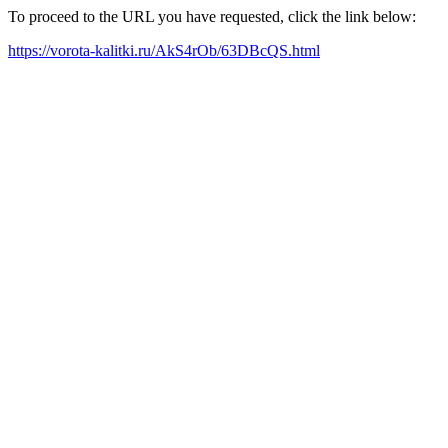
To proceed to the URL you have requested, click the link below:
https://vorota-kalitki.ru/AkS4rOb/63DBcQS.html