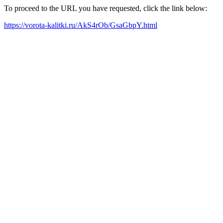
To proceed to the URL you have requested, click the link below:
https://vorota-kalitki.ru/AkS4rOb/GsaGbpY.html