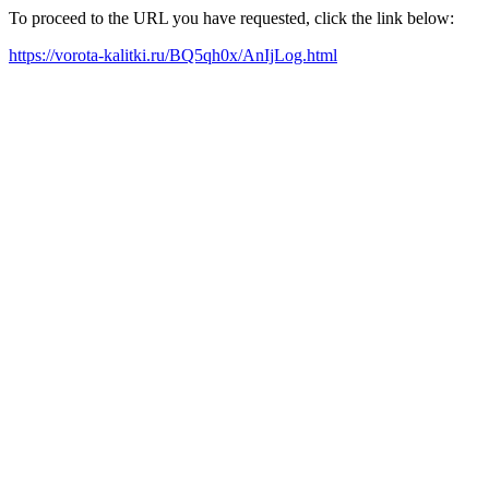
To proceed to the URL you have requested, click the link below:
https://vorota-kalitki.ru/BQ5qh0x/AnIjLog.html