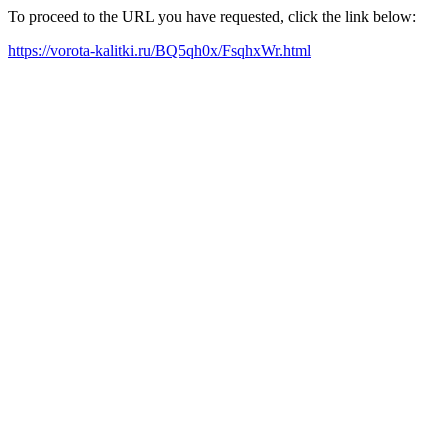
To proceed to the URL you have requested, click the link below:
https://vorota-kalitki.ru/BQ5qh0x/FsqhxWr.html