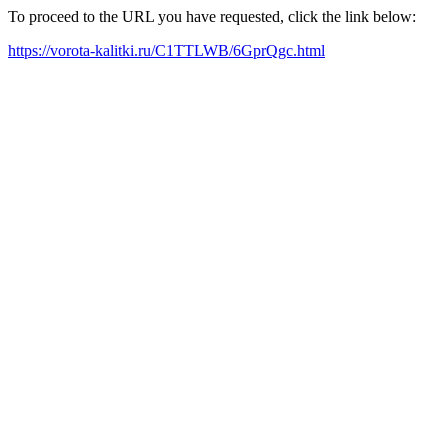
To proceed to the URL you have requested, click the link below:
https://vorota-kalitki.ru/C1TTLWB/6GprQgc.html