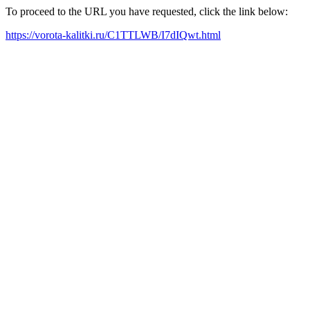
To proceed to the URL you have requested, click the link below:
https://vorota-kalitki.ru/C1TTLWB/I7dIQwt.html