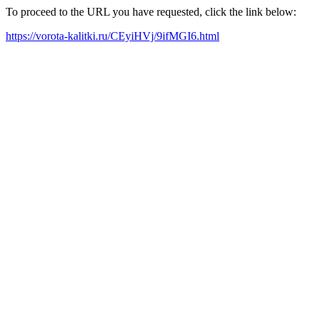
To proceed to the URL you have requested, click the link below:
https://vorota-kalitki.ru/CEyiHVj/9ifMGI6.html