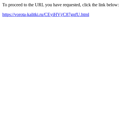
To proceed to the URL you have requested, click the link below:
https://vorota-kalitki.ru/CEyiHVj/C87gnfU.html