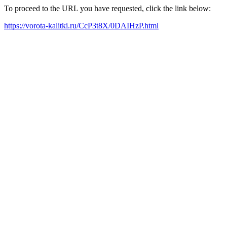
To proceed to the URL you have requested, click the link below:
https://vorota-kalitki.ru/CcP3t8X/0DAIHzP.html