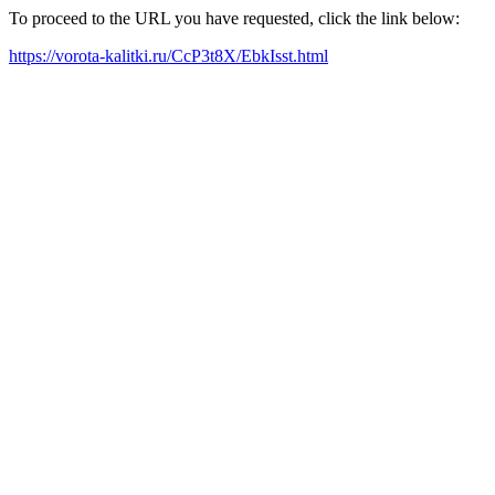
To proceed to the URL you have requested, click the link below:
https://vorota-kalitki.ru/CcP3t8X/EbkIsst.html