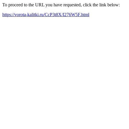
To proceed to the URL you have requested, click the link below:
https://vorota-kalitki.ru/CcP3t8X/I276W5F.html