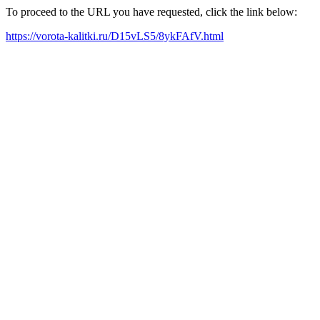
To proceed to the URL you have requested, click the link below:
https://vorota-kalitki.ru/D15vLS5/8ykFAfV.html