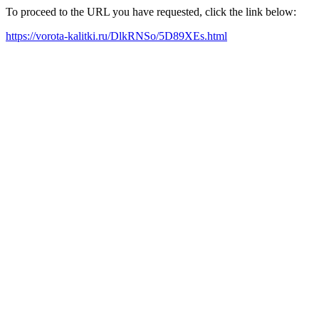
To proceed to the URL you have requested, click the link below:
https://vorota-kalitki.ru/DlkRNSo/5D89XEs.html