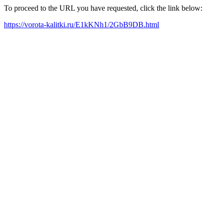
To proceed to the URL you have requested, click the link below:
https://vorota-kalitki.ru/E1kKNh1/2GbB9DB.html