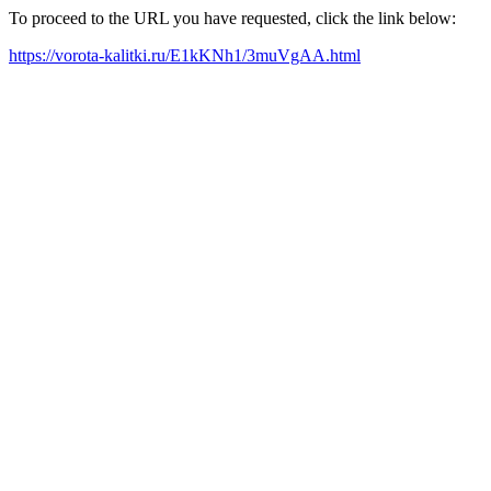
To proceed to the URL you have requested, click the link below:
https://vorota-kalitki.ru/E1kKNh1/3muVgAA.html