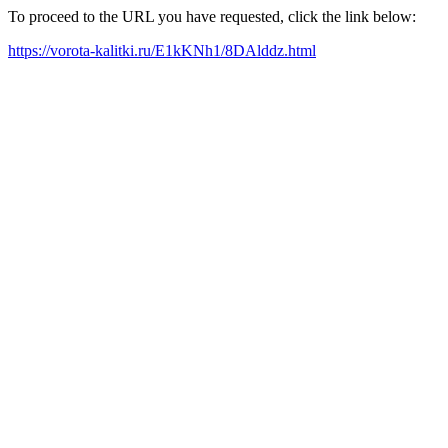
To proceed to the URL you have requested, click the link below:
https://vorota-kalitki.ru/E1kKNh1/8DAlddz.html