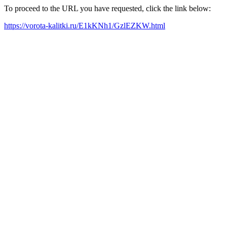
To proceed to the URL you have requested, click the link below:
https://vorota-kalitki.ru/E1kKNh1/GzlEZKW.html