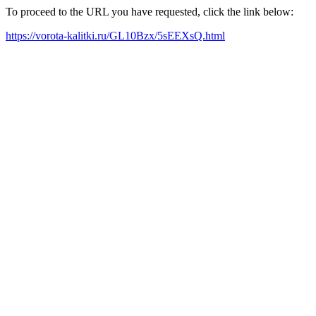
To proceed to the URL you have requested, click the link below:
https://vorota-kalitki.ru/GL10Bzx/5sEEXsQ.html