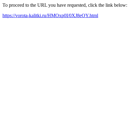
To proceed to the URL you have requested, click the link below:
https://vorota-kalitki.ru/HMOxp0I/0XJ8eOY.html