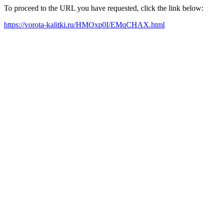
To proceed to the URL you have requested, click the link below:
https://vorota-kalitki.ru/HMOxp0I/EMqCHAX.html