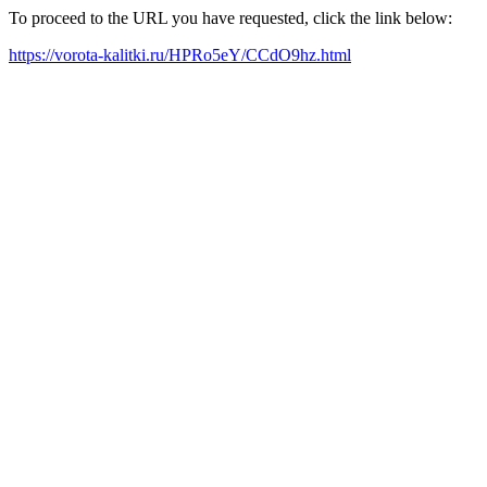
To proceed to the URL you have requested, click the link below:
https://vorota-kalitki.ru/HPRo5eY/CCdO9hz.html