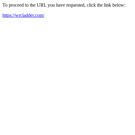
To proceed to the URL you have requested, click the link below:
https://wrcladder.com/