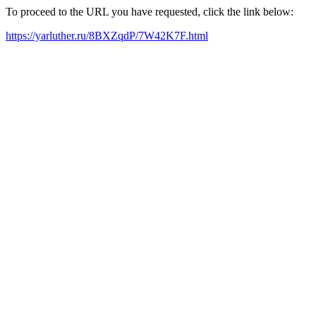
To proceed to the URL you have requested, click the link below:
https://yarluther.ru/8BXZqdP/7W42K7F.html