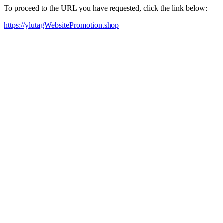
To proceed to the URL you have requested, click the link below:
https://ylutagWebsitePromotion.shop