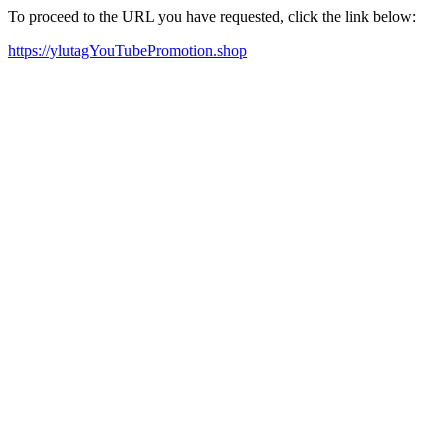
To proceed to the URL you have requested, click the link below:
https://ylutagYouTubePromotion.shop